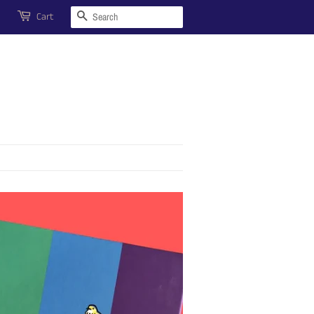
Search
Cart