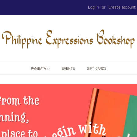
Log in
or
Create account
PAMBATA
EVENTS
GIFT CARDS