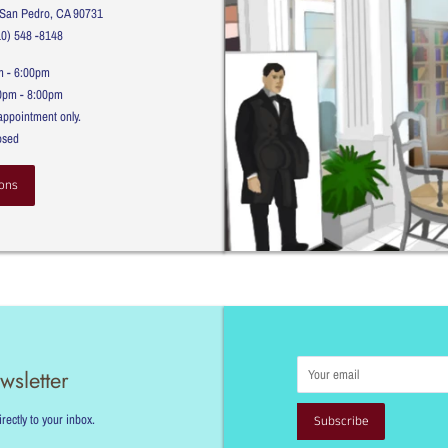
, San Pedro, CA 90731
10) 548 -8148
m - 6:00pm
00pm - 8:00pm
appointment only.
osed
ons
Email
wsletter
ectly to your inbox.
Subscribe