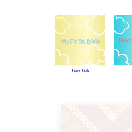
Board Book