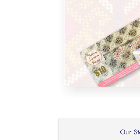
Our St