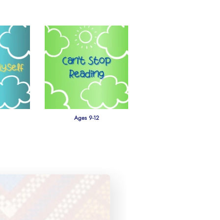
Ages 9-12