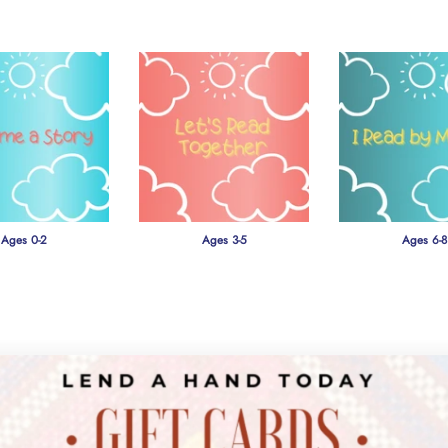
Ages 0-2
Ages 3-5
Ages 6-8