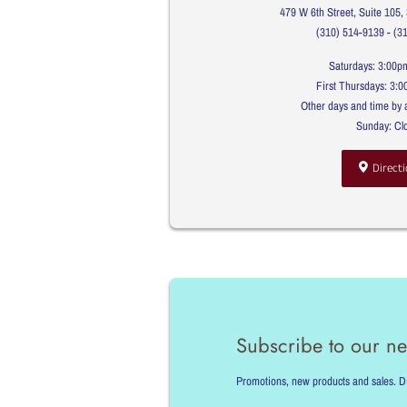
479 W 6th Street, Suite 105
(310) 514-9139 - (3
Saturdays: 3:00p
First Thursdays: 3:
Other days and time by 
Sunday: Cl
Directi
Subscribe to our ne
Promotions, new products and sales. Dir