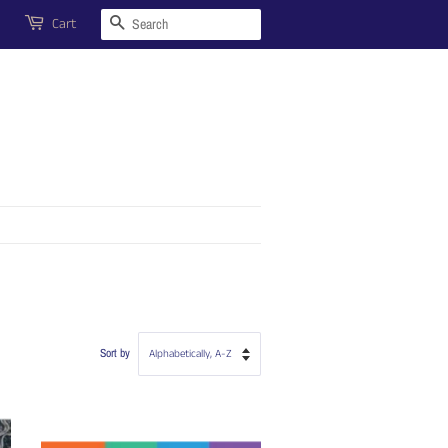
Search
Cart
Sort by