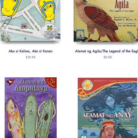
Ako si Kaliwa, Ako si Kanan
Alamat ng Agila/The Legend of the Eag
Regular
$15.95
Regular
$0.00
price
price