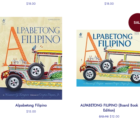
Regular
$18.00
Regular
$18.00
price
price
SAL
Alpabetong Filipino
ALPABETONG FILIPINO (Board Book
Edition)
Regular
$15.00
price
Regular
$12.95
Sale
$12.00
price
price