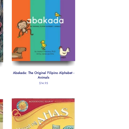
Abakada: The Original Filipino Alphabet -
Animals
Regular
$14.95
price