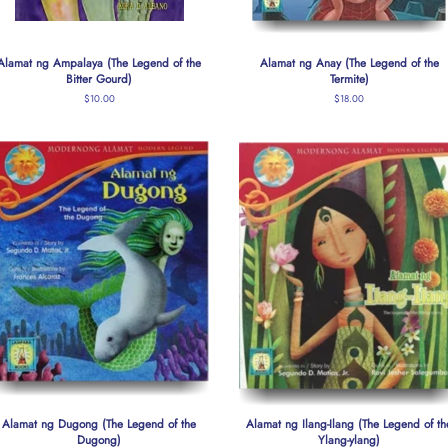
Alamat ng Ampalaya (The Legend of the
Alamat ng Anay (The Legend of the
Bitter Gourd)
Termite)
Regular
$10.00
Regular
$18.00
price
price
Alamat ng Dugong (The Legend of the
Alamat ng Ilang-Ilang (The Legend of th
Dugong)
Ylang-ylang)