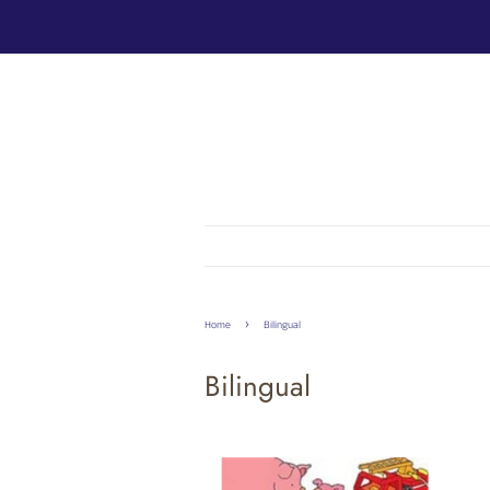
›
Home
Bilingual
Bilingual