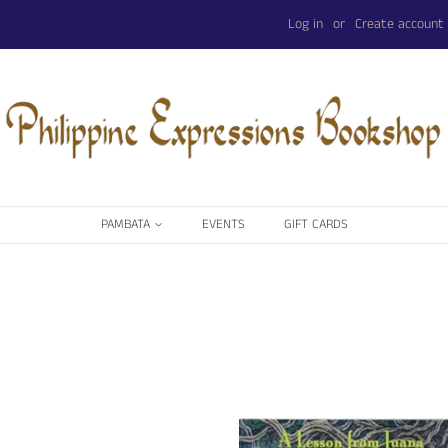
Log in
or
Create account
PAMBATA
EVENTS
GIFT CARDS