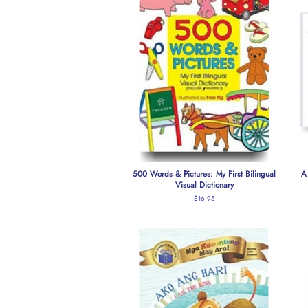
500 Words & Pictures: My First Bilingual
A
Visual Dictionary
Regular
$16.95
price