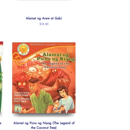
Alamat ng Araw at Gabi
Regular
$15.00
price
e
Alamat ng Puno ng Niyog (The Legend of
the Coconut Tree)