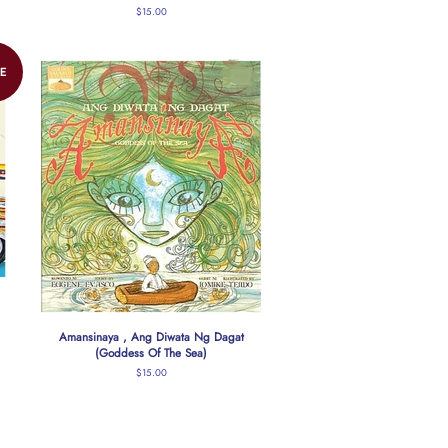
Regular
$15.00
price
E
Amansinaya , Ang Diwata Ng Dagat
(Goddess Of The Sea)
Regular
$15.00
price