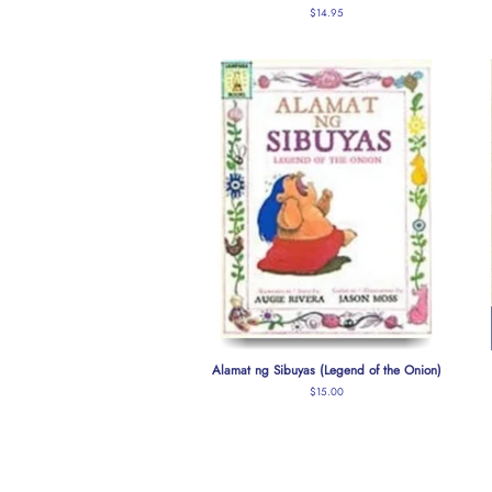
Regular
$14.95
price
Alamat ng Sibuyas (Legend of the Onion)
Regular
$15.00
price