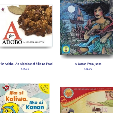
 for Adobo: An Alphabet of Filipino Food
A Lesson From Juana
Regular
$14.95
Regular
$15.00
price
price