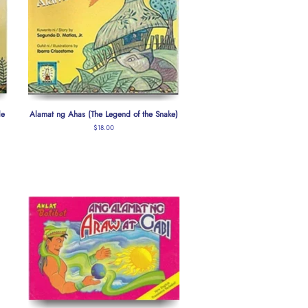
le
Alamat ng Ahas (The Legend of the Snake)
Regular
$18.00
price