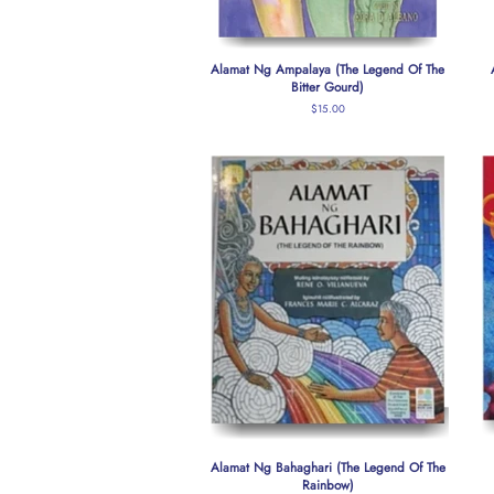
Alamat Ng Ampalaya (The Legend Of The
Bitter Gourd)
Regular
$15.00
price
Alamat Ng Bahaghari (The Legend Of The
Rainbow)