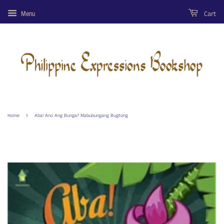
Cart
Menu
›
Home
Aba! Ano Ang Bunga? Mabubungang Bugtong