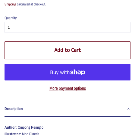
price
price
Shipping
calculated at checkout.
Quantity
Add to Cart
More payment options
Description
Author:
Ompong Remigio
Illustrator:
Mon Pineda