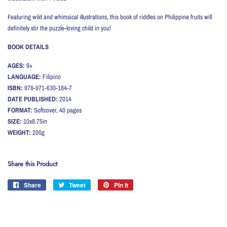
Featuring wild and whimsical illustrations, this book of riddles on Philippine fruits will
definitely stir the puzzle-loving child in you!
BOOK DETAILS
AGES:
9+
LANGUAGE:
Filipino
ISBN:
978-971-630-184-7
DATE PUBLISHED:
2014
FORMAT:
Softcover, 40 pages
SIZE:
10x8.75in
WEIGHT:
200g
Share this Product
Share
Share
Tweet
Tweet
Pin it
Pin
on
on
on
Facebook
Twitter
Pinterest