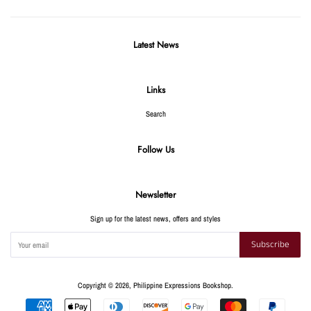
Latest News
Links
Search
Follow Us
Newsletter
Sign up for the latest news, offers and styles
Subscribe
Copyright © 2026,
Philippine Expressions Bookshop
.
Payment