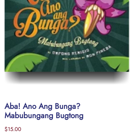
Aba! Ano Ang Bunga?
Mabubungang Bugtong
Regular
Sale
$15.00