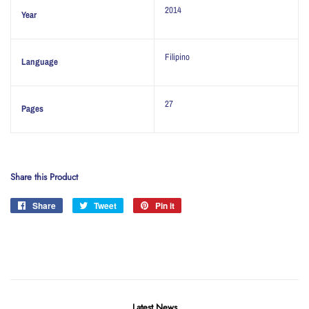
2014
Year
Filipino
Language
27
Pages
Share this Product
Share
Share
Tweet
Tweet
Pin it
Pin
on
on
on
Facebook
Twitter
Pinterest
Latest News