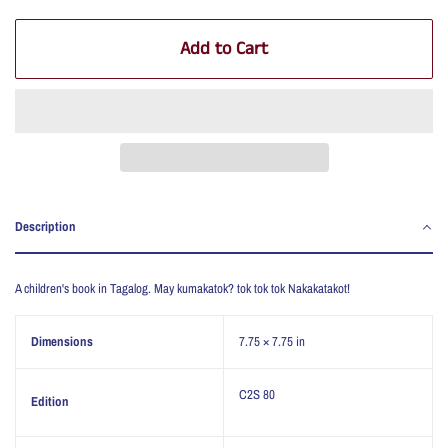
Add to Cart
Description
A children's book in Tagalog. May kumakatok? tok tok tok Nakakatakot!
Dimensions
7.75 × 7.75 in
C2S 80
Edition