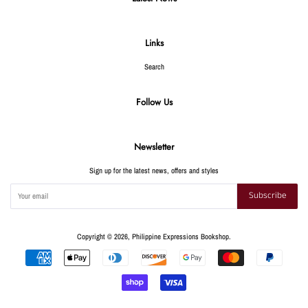
Links
Search
Follow Us
Newsletter
Sign up for the latest news, offers and styles
Subscribe
Copyright © 2026,
Philippine Expressions Bookshop
.
Payment
icons