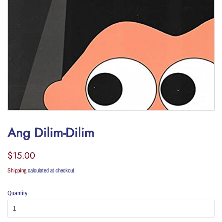
Ang Dilim-Dilim
Regular
Sale
$15.00
price
price
Shipping
calculated at checkout.
Quantity