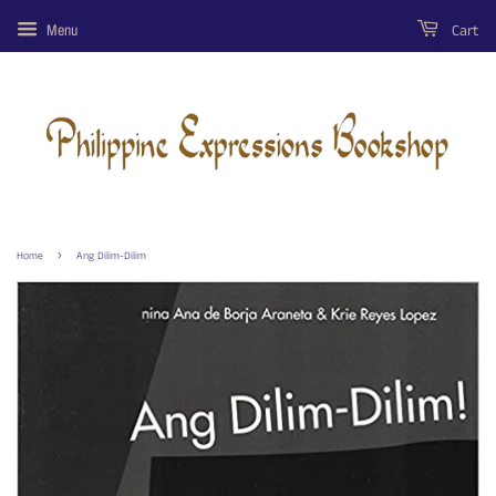
Cart
Menu
›
Home
Ang Dilim-Dilim