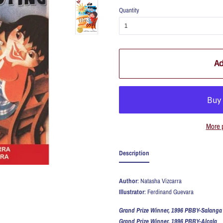
Quantity
Ad
More 
Description
Author
: Natasha Vizcarra
Illustrator
: Ferdinand Guevara
Grand Prize Winner, 1996 PBBY-Salanga
Grand Prize Winner, 1996 PBBY-Alcala