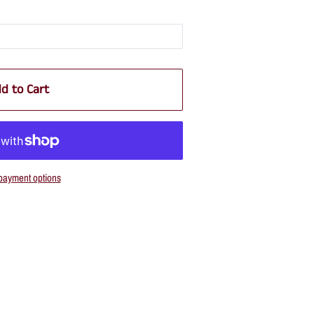
d to Cart
payment options