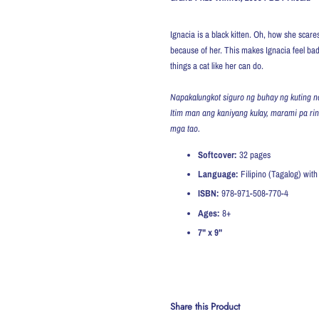
Ignacia is a black kitten. Oh, how she sca
because of her. This makes Ignacia feel ba
things a cat like her can do.
Napakalungkot siguro ng buhay ng kuting na
Itim man ang kaniyang kulay, marami pa ri
mga tao.
Softcover:
32
pages
Language:
Filipino (Tagalog) with 
ISBN:
978-971-508-770-4
Ages:
8+
7" x 9"
Share this Product