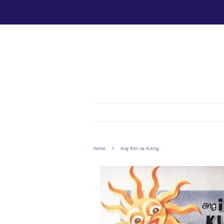
›
Home
Ang Itim na Kuting