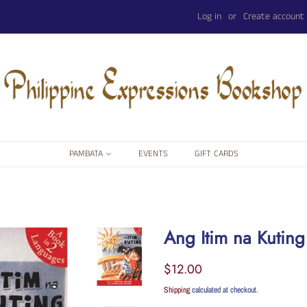
Log in
or
Create account
PAMBATA
EVENTS
GIFT CARDS
Ang Itim na Kuting
Regular
Sale
$12.00
price
price
Shipping
calculated at checkout.