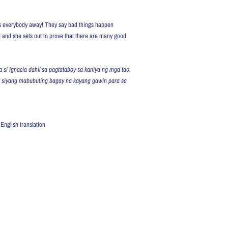
res everybody away! They say bad things happen
d and she sets out to prove that there are many good
 si Ignacia dahil sa pagtataboy sa kaniya ng mga tao.
n siyang mabubuting bagay na kayang gawin para sa
English translation