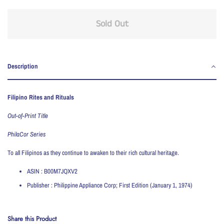
Sold Out
Description
Filipino Rites and Rituals
Out-of-Print Title
PhilaCor Series
To all Filipinos as they continue to awaken to their rich cultural heritage.
ASIN :
B00M7JQXV2
Publisher :
Philippine Appliance Corp; First Edition (January 1, 1974)
Share this Product