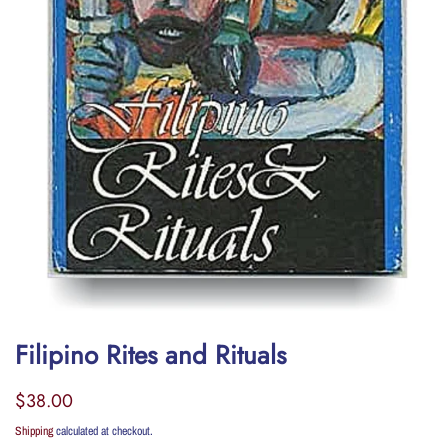
Filipino Rites and Rituals
Regular
Sale
$38.00
price
price
Shipping
calculated at checkout.