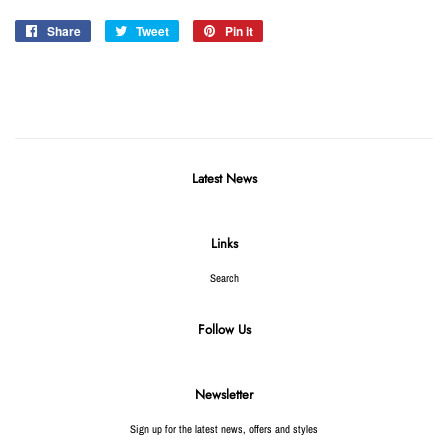
Share
Share
Tweet
Tweet
Pin it
Pin
on
on
on
Facebook
Twitter
Pinterest
Latest News
Links
Search
Follow Us
Newsletter
Sign up for the latest news, offers and styles