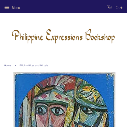
Cart
Menu
›
Home
Filipino Rites and Rituals