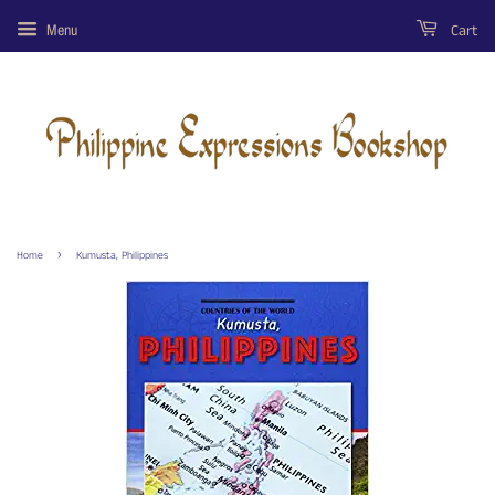
Cart
Menu
›
Home
Kumusta, Philippines