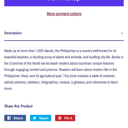
More payment options
Description
Made up of more than 7,000 islands, the Philippines is a country well known for its
beautiful beaches, a dazzling array of plants and animals, and bustling city life. Books in
the Countries of the World series teach readers about countries' unique features
through engaging content and pictures. Readers will learn about modern life in the
Philippines' cities, and its agricultural past. This book includes a table of contents,
activity sections, sidebars, infographics, recipes, a glossary, and references to learn
more.
Share this Product
Share
Share
Tweet
Tweet
Pin it
Pin
on
on
on