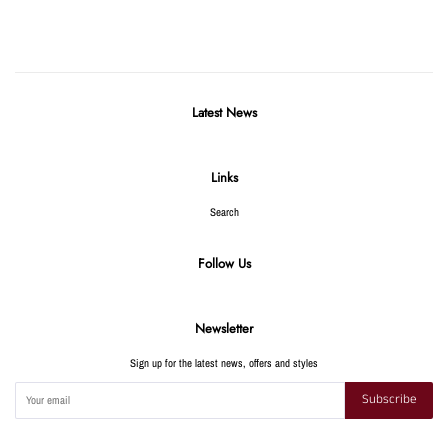
Facebook
Twitter
Pinterest
Latest News
Links
Search
Follow Us
Newsletter
Sign up for the latest news, offers and styles
Subscribe