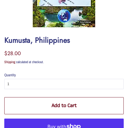
Kumusta, Philippines
Regular
Sale
$28.00
price
price
Shipping
calculated at checkout.
Quantity
Add to Cart