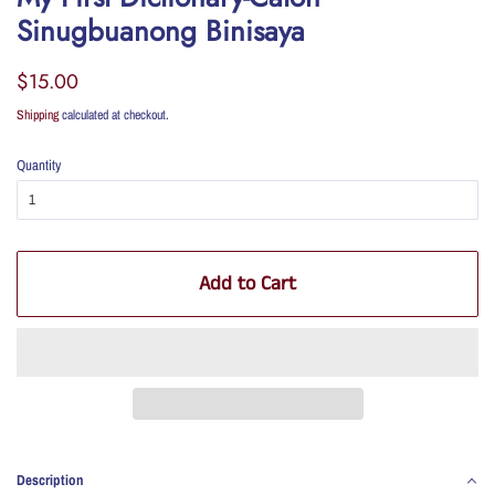
Sinugbuanong Binisaya
Regular
Sale
$15.00
price
price
Shipping
calculated at checkout.
Quantity
Add to Cart
Description