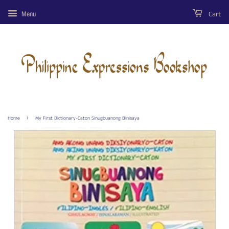
Cart
Menu
›
Home
My First Dictionary-Caton Sinugbuanong Binisaya