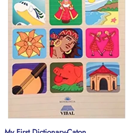
My First Dictionary-Caton