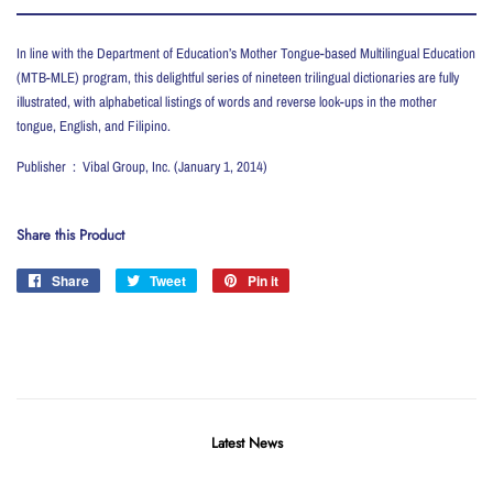
In line with the Department of Education’s Mother Tongue-based Multilingual Education
(MTB-MLE) program, this delightful series of nineteen trilingual dictionaries are fully
illustrated, with alphabetical listings of words and reverse look-ups in the mother
tongue, English, and Filipino.
Publisher ‏ : ‎ Vibal Group, Inc. (January 1, 2014)
Share this Product
Share
Share
Tweet
Tweet
Pin it
Pin
on
on
on
Facebook
Twitter
Pinterest
Latest News