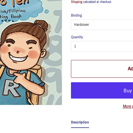
Shipping
calculated at checkout.
Binding
Quantity
Ad
More 
Description