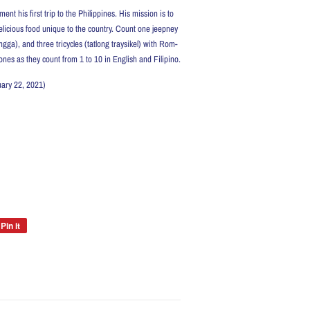
 his first trip to the Philippines. His mission is to
elicious food unique to the country. Count one jeepney
a), and three tricycles (tatlong traysikel) with Rom-
 ones as they count from 1 to 10 in English and Filipino.
February 22, 2021)
Pin it
Pin
on
Pinterest