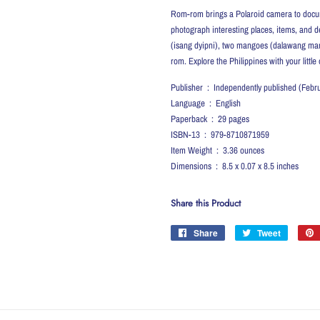
Rom-rom brings a Polaroid camera to document
photograph interesting places, items, and d
(isang dyipni), two mangoes (dalawang mangg
rom. Explore the Philippines with your little
Publisher ‏ : ‎ Independently published (
Language ‏ : ‎ English
Paperback ‏ : ‎ 29 pages
ISBN-13 ‏ : ‎ 979-8710871959
Item Weight ‏ : ‎ 3.36 ounces
Dimensions ‏ : ‎ 8.5 x 0.07 x 8.5 inches
Share this Product
Share
Share
Tweet
Tweet
on
on
Facebook
Twitter