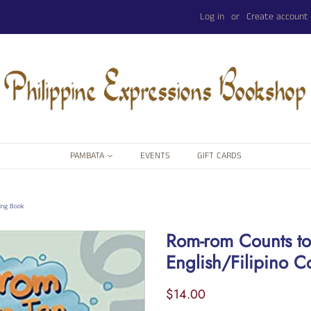
Log in
or
Create account
PAMBATA
EVENTS
GIFT CARDS
ting Book
Rom-rom Counts to
English/Filipino C
Regular
Sale
$14.00
price
price