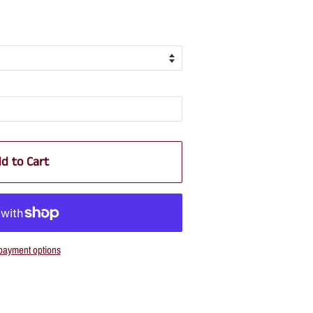
d to Cart
payment options