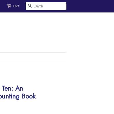
Search
Cart
 Ten: An
ounting Book