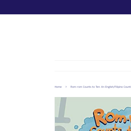
›
Home
Rom-rom Counts to Ten: An English/Filipino Coun