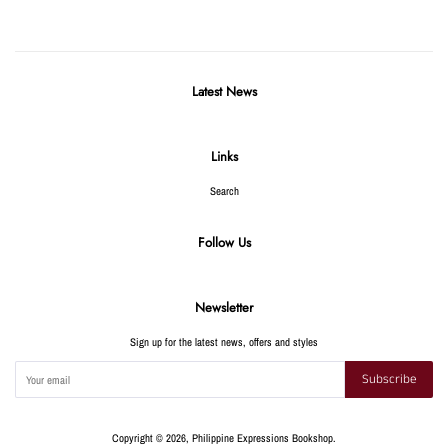
Latest News
Links
Search
Follow Us
Newsletter
Sign up for the latest news, offers and styles
Subscribe
Copyright © 2026,
Philippine Expressions Bookshop
.