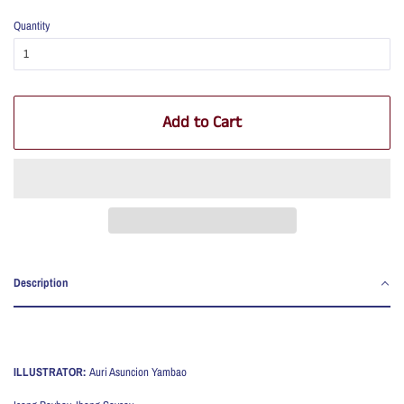
Quantity
Add to Cart
Description
ILLUSTRATOR:
Auri Asuncion Yambao