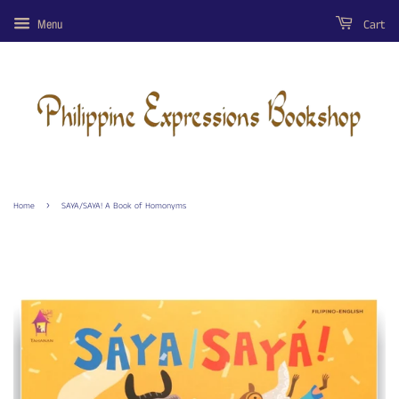
Cart
Menu
›
Home
SAYA/SAYA! A Book of Homonyms