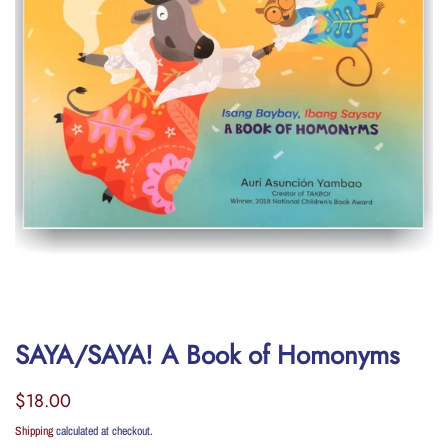
SAYA/SAYA! A Book of Homonyms
Regular
Sale
$18.00
price
price
Shipping
calculated at checkout.