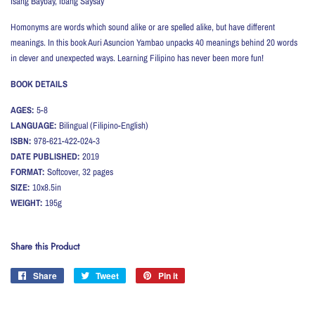
Isang Baybay, Ibang Saysay
Homonyms are words which sound alike or are spelled alike, but have different
meanings. In this book Auri Asuncion Yambao unpacks 40 meanings behind 20 words
in clever and unexpected ways. Learning Filipino has never been more fun!
BOOK DETAILS
AGES:
5-8
LANGUAGE:
Bilingual (Filipino-English)
ISBN:
978-621-422-024-3
DATE PUBLISHED:
2019
FORMAT:
Softcover, 32 pages
SIZE:
10x8.5in
WEIGHT:
195
g
Share this Product
Share
Share
Tweet
Tweet
Pin it
Pin
on
on
on
Facebook
Twitter
Pinterest