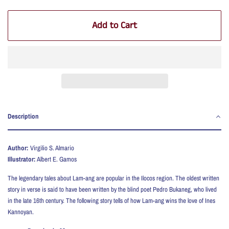
Add to Cart
Description
Author:
Virgilio S. Almario
Illustrator:
Albert E. Gamos
T
he legendary tales about Lam-ang are popular in the Ilocos region. The oldest written
story in verse is said to have been written by the blind poet Pedro Bukaneg, who lived
in the late 16th century. The following story tells of how Lam-ang wins the love of Ines
Kannoyan.