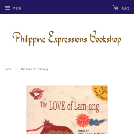
Cart
Menu
›
Home
The Love of Lam-Ang