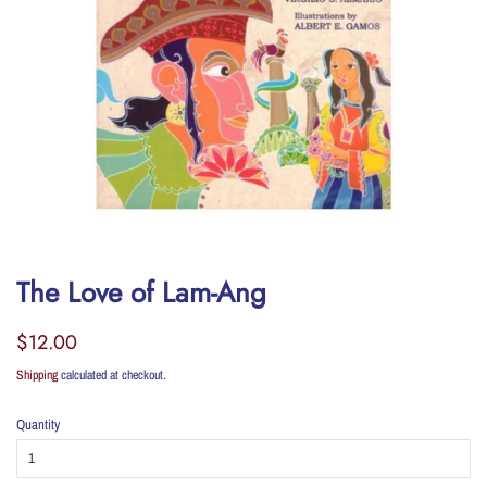
The Love of Lam-Ang
Regular
Sale
$12.00
price
price
Shipping
calculated at checkout.
Quantity