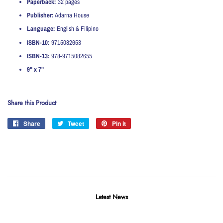
Paperback:
32 pages
Publisher:
Adarna House
Language:
English & Filipino
ISBN-10:
9715082653
ISBN-13:
978-9715082655
9" x 7"
Share this Product
Share
Share
Tweet
Tweet
Pin it
Pin
on
on
on
Facebook
Twitter
Pinterest
Latest News