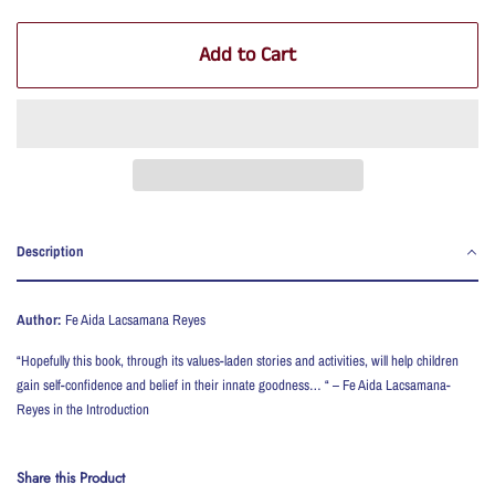
Add to Cart
Description
Author:
Fe Aida Lacsamana Reyes
“Hopefully this book, through its values-laden stories and activities, will help children
gain self-confidence and belief in their innate goodness… “ – Fe Aida Lacsamana-
Reyes in the Introduction
Share this Product