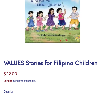
VALUES Stories for Filipino Children
Regular
Sale
$22.00
price
price
Shipping
calculated at checkout.
Quantity