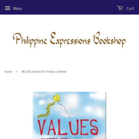
Cart
Menu
›
Home
VALUES Stories for Filipino Children