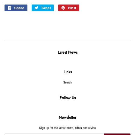
Share
Share
Tweet
Tweet
Pin it
Pin
on
on
on
Facebook
Twitter
Pinterest
Latest News
Links
Search
Follow Us
Newsletter
Sign up for the latest news, offers and styles